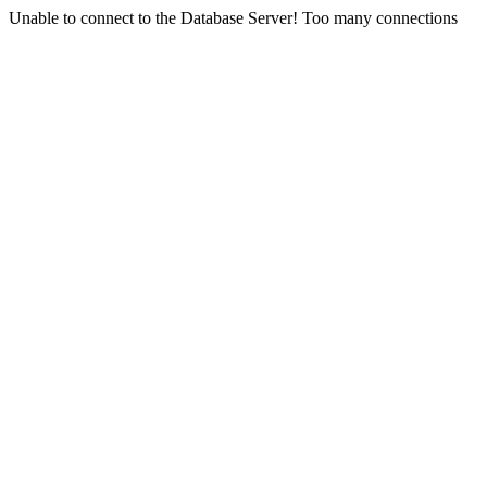
Unable to connect to the Database Server! Too many connections