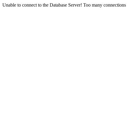
Unable to connect to the Database Server! Too many connections